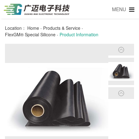
MENU
Location：
Home
-
Products & Service
-
FlexGM® Special Silicone
-
Product Information