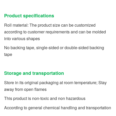
Product specifications
Roll material: The product size can be customized
according to customer requirements and can be molded
into various shapes
No backing tape, single-sided or double-sided backing
tape
Storage and transportation
Store in its original packaging at room temperature; Stay
away from open flames
This product is non-toxic and non hazardous
According to general chemical handling and transportation