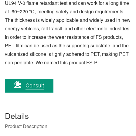
UL94 V-0 flame retardant test and can work for a long time
at -60~220 ℃, meeting safety and design requirements.
The thickness is widely applicable and widely used in new
energy vehicles, rail transit, and other electronic industries.
In order to increase the wear resistance of FS products,
PET film can be used as the supporting substrate, and the
vulcanized silicone is tightly adhered to PET, making PET
non peelable. We named this product FS-P
Consult
Details
Product Description