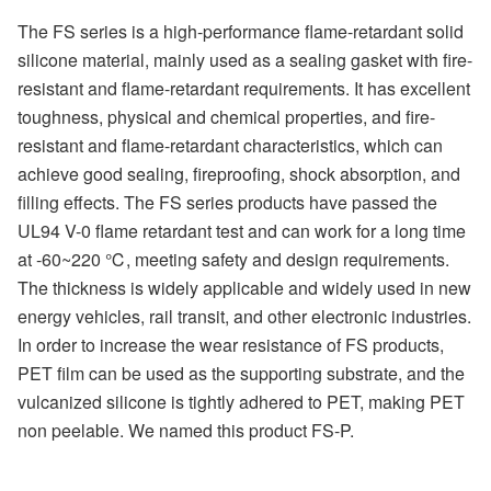
The FS series is a high-performance flame-retardant solid
silicone material, mainly used as a sealing gasket with fire-
resistant and flame-retardant requirements. It has excellent
toughness, physical and chemical properties, and fire-
resistant and flame-retardant characteristics, which can
achieve good sealing, fireproofing, shock absorption, and
filling effects. The FS series products have passed the
UL94 V-0 flame retardant test and can work for a long time
at -60~220 ℃, meeting safety and design requirements.
The thickness is widely applicable and widely used in new
energy vehicles, rail transit, and other electronic industries.
In order to increase the wear resistance of FS products,
PET film can be used as the supporting substrate, and the
vulcanized silicone is tightly adhered to PET, making PET
non peelable. We named this product FS-P.