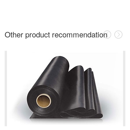
Other product recommendation