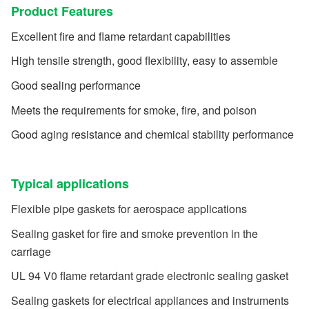
Product Features
Excellent fire and flame retardant capabilities
High tensile strength, good flexibility, easy to assemble
Good sealing performance
Meets the requirements for smoke, fire, and poison
Good aging resistance and chemical stability performance
Typical applications
Flexible pipe gaskets for aerospace applications
Sealing gasket for fire and smoke prevention in the
carriage
UL 94 V0 flame retardant grade electronic sealing gasket
Sealing gaskets for electrical appliances and instruments