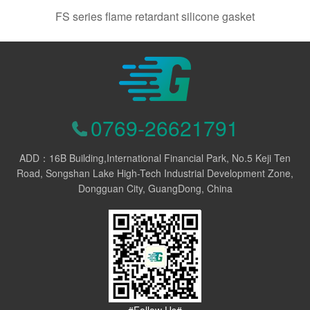
FS series flame retardant silicone gasket
0769-26621791
ADD：16B Building,International Financial Park, No.5 Keji Ten
Road, Songshan Lake High-Tech Industrial Development Zone,
Dongguan City, GuangDong, China
#Follow Us#