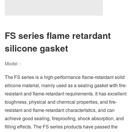
FS series flame retardant
silicone gasket
Model：
The FS series is a high-performance flame-retardant solid
silicone material, mainly used as a sealing gasket with fire-
resistant and flame-retardant requirements. It has excellent
toughness, physical and chemical properties, and fire-
resistant and flame-retardant characteristics, and can
achieve good sealing, fireproofing, shock absorption, and
filling effects. The FS series products have passed the