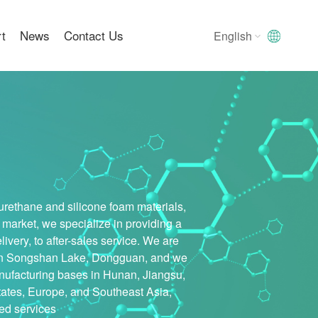
rt
News
Contact Us
English
English
中文版
English
urethane and silicone foam materials,
 market, we specialize in providing a
very, to after-sales service. We are
ed in Songshan Lake, Dongguan, and we
nufacturing bases in Hunan, Jiangsu,
tates, Europe, and Southeast Asia,
zed services