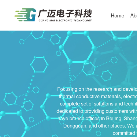
Home
Ab
Focusing on the research and develop
thermal conductive materials, electr
complete set of solutions and techni
dedicated to providing customers wit
have branch offices in Beijing, Sha
Dongguan, and other places. We al
committed t