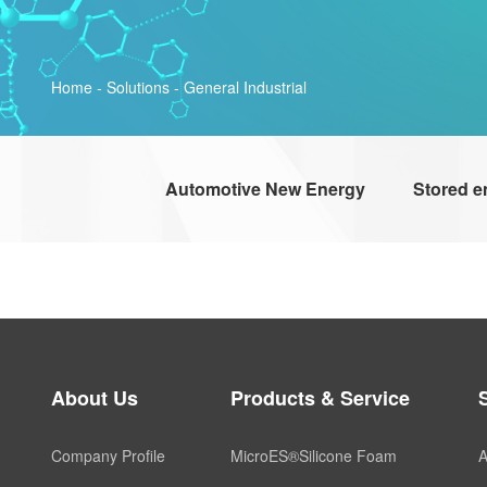
Home
-
Solutions
-
General Industrial
Automotive New Energy
Stored e
About Us
Products & Service
Company Profile
MicroES®Silicone Foam
A