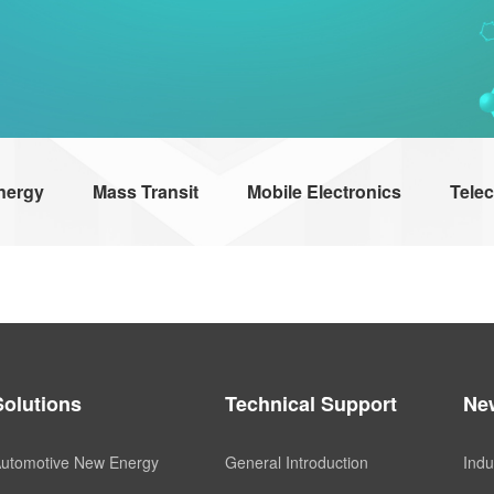
nergy
Mass Transit
Mobile Electronics
Tele
Solutions
Technical Support
Ne
utomotive New Energy
General Introduction
Indu