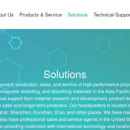
out Us
Products & Service
Solutions
Technical Suppo
Solutions
ment, production, sales, and service of high-performance poly
omagnetic shielding, and absorbing materials in the Asia Pacific
cal support from material research and development, product deli
h safer and longer-term protection. Our headquarters is locat
nghai, Shenzhen, Kunshan, Xi'an, and other places. We have ma
so have professional sales and service agents in the United S
o providing customers with international technology and locali