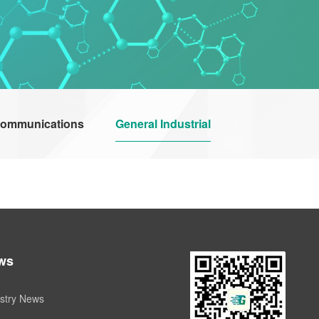
communications
General Industrial
ws
stry News