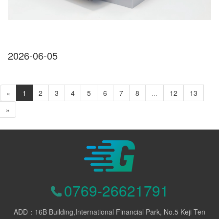
2026-06-05
«
1
2
3
4
5
6
7
8
...
12
13
»
0769-26621791
ADD：16B Building,International Financial Park, No.5 Keji Ten