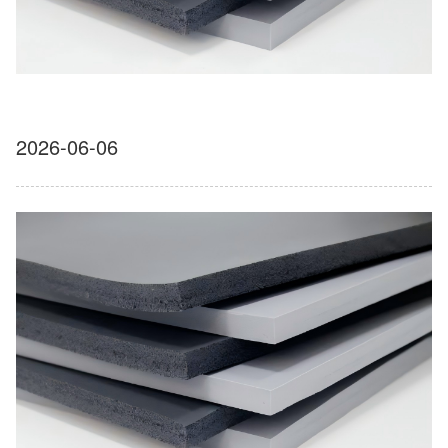
2026-06-06