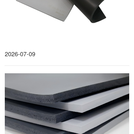
2026-07-09