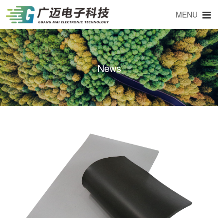
MENU
News