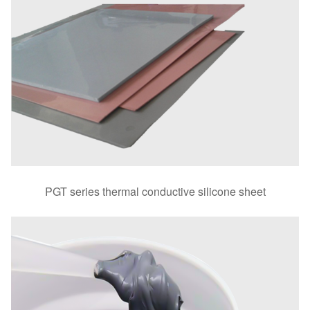
PGT series thermal conductive silicone sheet