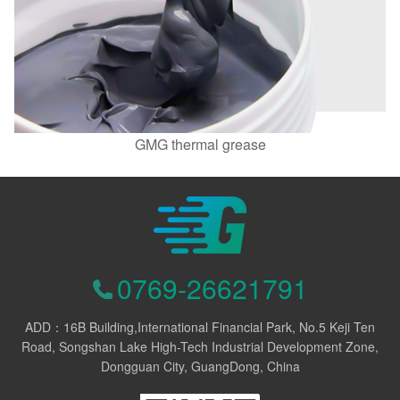
GMG thermal grease
0769-26621791
ADD：16B Building,International Financial Park, No.5 Keji Ten
Road, Songshan Lake High-Tech Industrial Development Zone,
Dongguan City, GuangDong, China