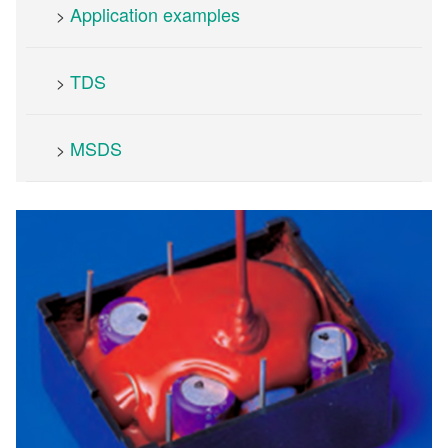
Application examples
>
TDS
>
MSDS
>