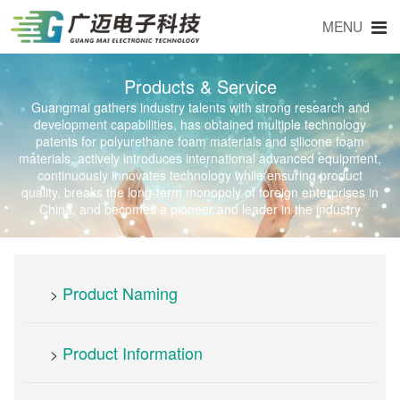
MENU
Products & Service
Guangmai gathers industry talents with strong research and
development capabilities, has obtained multiple technology
patents for polyurethane foam materials and silicone foam
materials, actively introduces international advanced equipment,
continuously innovates technology while ensuring product
quality, breaks the long-term monopoly of foreign enterprises in
China, and becomes a pioneer and leader in the industry
Product Naming
>
Product Information
>