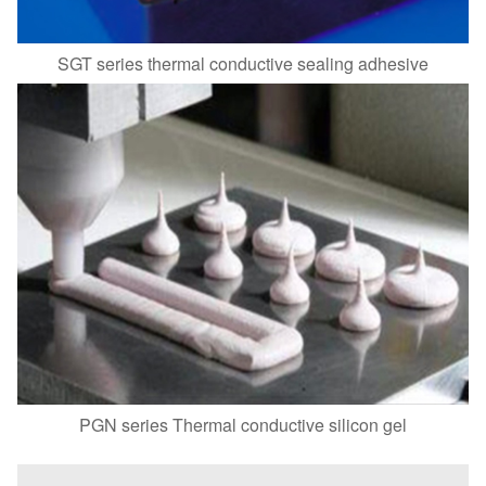
SGT series thermal conductive sealing adhesive
PGN series Thermal conductive silicon gel